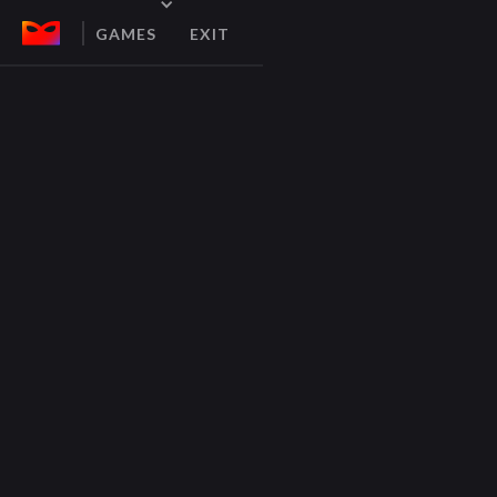
GAMES
EXIT