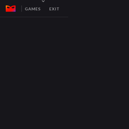
GAMES
EXIT