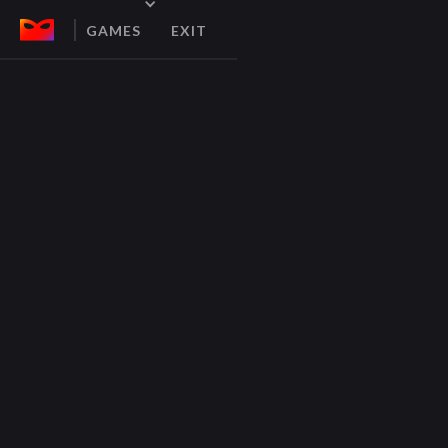
GAMES
EXIT