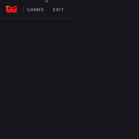
GAMES
EXIT